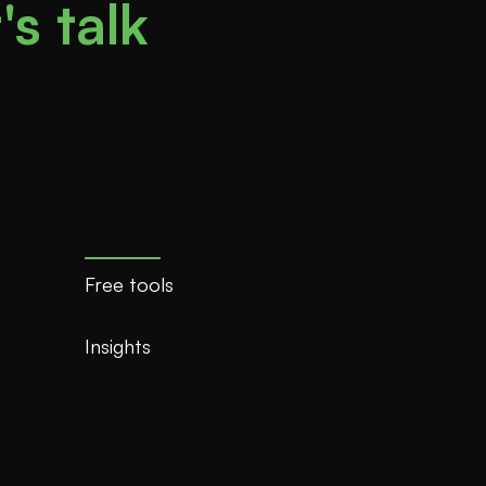
's talk
Free tools
Insights