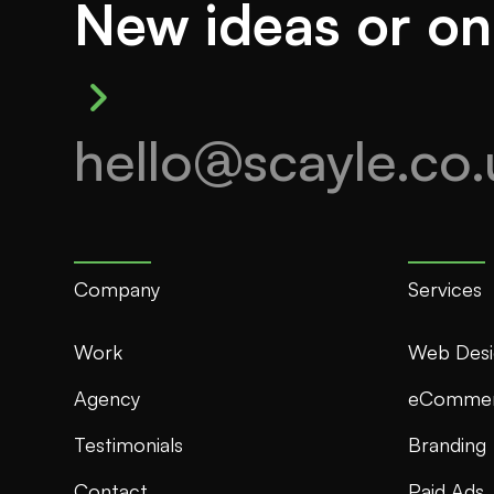
New ideas or on
hello@scayle.co.
Company
Services
Work
Web Desi
Agency
eComme
Testimonials
Branding
Contact
Paid Ads