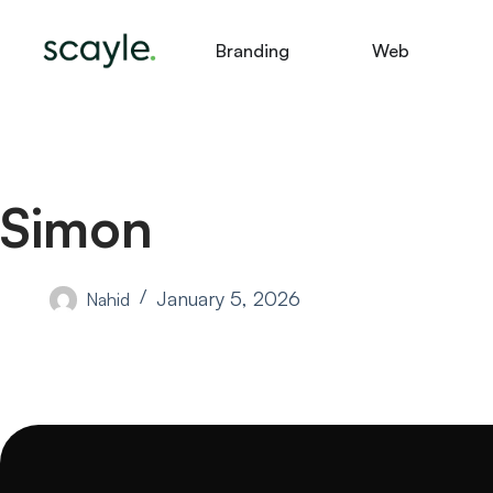
Branding
Web
Simon
January 5, 2026
Nahid