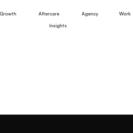
Growth
Aftercare
Agency
Work
Insights