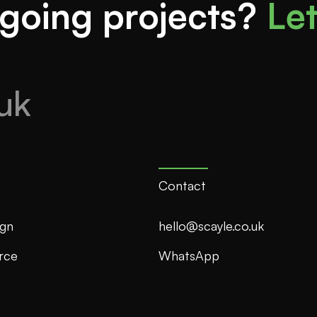
going projects?
Let
uk
Contact
gn
hello@scayle.co.uk
rce
WhatsApp