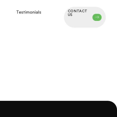
CONTACT
Testimonials
US