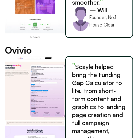
"
smoother.
— Will
Founder, No.1
House Clear
Ovivio
"
Scayle helped
bring the Funding
Gap Calculator to
life. From short-
form content and
graphics to landing
page creation and
full campaign
management,