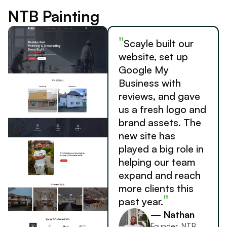
NTB Painting
"
Scayle built our
website, set up
Google My
Business with
reviews, and gave
us a fresh logo and
brand assets. The
new site has
played a big role in
helping our team
expand and reach
more clients this
"
past year.
— Nathan
Founder, NTB