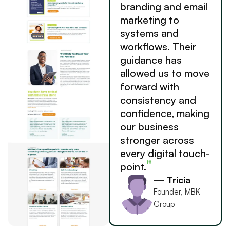
branding and email
marketing to
systems and
workflows. Their
guidance has
allowed us to move
forward with
consistency and
confidence, making
our business
stronger across
every digital touch-
"
point.
— Tricia
Founder, MBK
Group