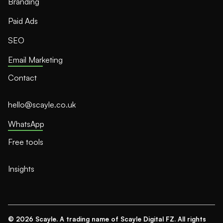
Branding
Paid Ads
SEO
Email Marketing
Contact
hello@scayle.co.uk
WhatsApp
Free tools
Insights
© 2026 Scayle. A trading name of Scayle Digital FZ. All rights