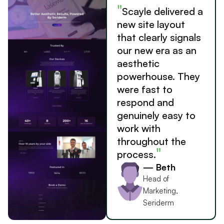
"
Scayle delivered a
new site layout
that clearly signals
our new era as an
aesthetic
powerhouse. They
were fast to
respond and
genuinely easy to
work with
throughout the
"
process.
— Beth
Head of
Marketing,
Seriderm