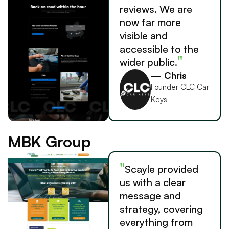
reviews. We are
now far more
visible and
accessible to the
"
wider public.
— Chris
Founder CLC Car
Keys
MBK Group
"
Scayle provided
us with a clear
message and
strategy, covering
everything from