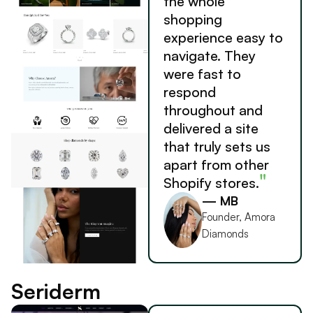
the whole
shopping
experience easy to
navigate. They
were fast to
respond
throughout and
delivered a site
that truly sets us
apart from other
"
Shopify stores.
— MB
Founder, Amora
Diamonds
Seriderm