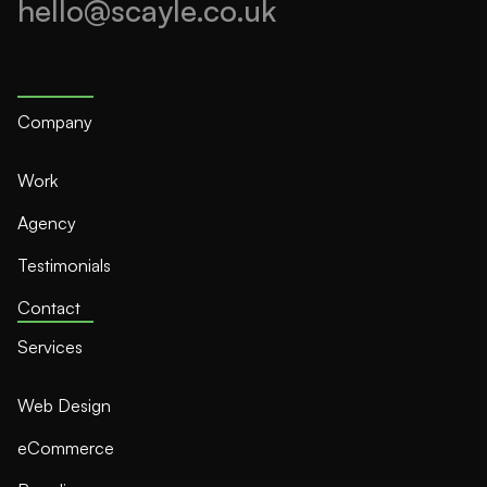
hello@scayle.co.uk
Company
Work
Agency
Testimonials
Contact
Services
Web Design
eCommerce