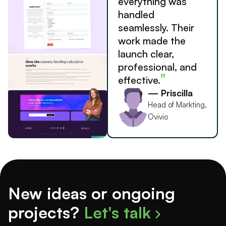
everything was
handled
seamlessly. Their
work made the
launch clear,
professional, and
"
effective.
— Priscilla
Head of Markting,
Ovivio
New ideas or ongoing
projects?
Let's talk