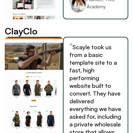
Academy
ClayClo
"
Scayle took us
from a basic
template site to a
fast, high
performing
website built to
convert. They have
delivered
everything we have
asked for, including
a private wholesale
store that allows