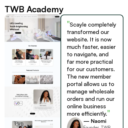
TWB Academy
"
Scayle completely
transformed our
website. It is now
much faster, easier
to navigate, and
far more practical
for our customers.
The new member
portal allows us to
manage wholesale
orders and run our
online business
"
more efficiently.
— Naomi
Founder, TWB