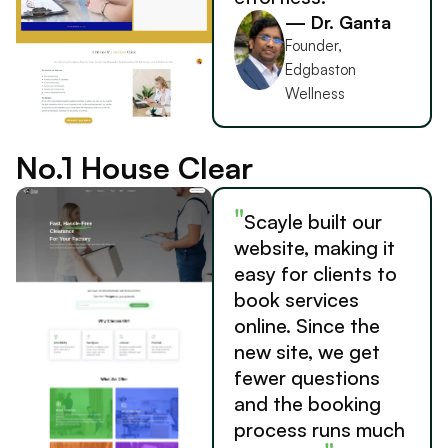
— Dr. Ganta
Founder,
Edgbaston
Wellness
No.1 House Clear
"
Scayle built our
website, making it
easy for clients to
book services
online. Since the
new site, we get
fewer questions
and the booking
process runs much