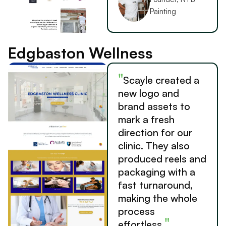
Painting
Edgbaston Wellness
"
Scayle created a
new logo and
brand assets to
mark a fresh
direction for our
clinic. They also
produced reels and
packaging with a
fast turnaround,
making the whole
process
"
effortless.