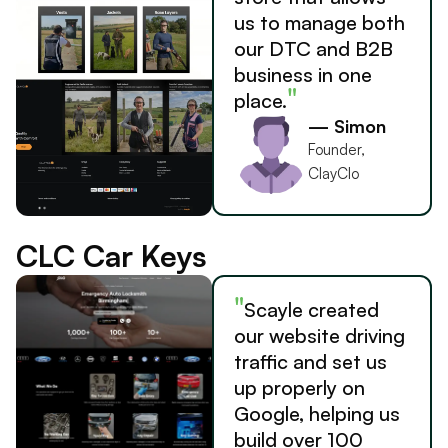
us to manage both
our DTC and B2B
business in one
"
place.
— Simon
Founder,
ClayClo
CLC Car Keys
"
Scayle created
our website driving
traffic and set us
up properly on
Google, helping us
build over 100