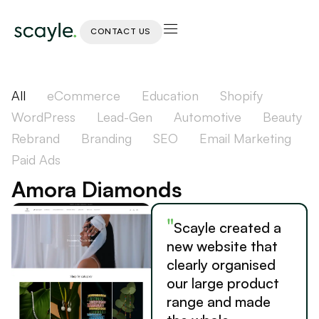
CONTACT US
All
eCommerce
Education
Shopify
WordPress
Lead-Gen
Automotive
Beauty
Rebrand
Branding
SEO
Email Marketing
Paid Ads
Amora Diamonds
"
Scayle created a
new website that
clearly organised
our large product
range and made