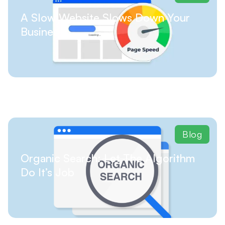
A Slow Website Slows Down Your
Business
Blog
Organic Search: Let The Algorithm
Do It’s Job