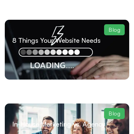
Blog
8 Things Your Website Needs
Blog
In-House Marketing vs. Agency