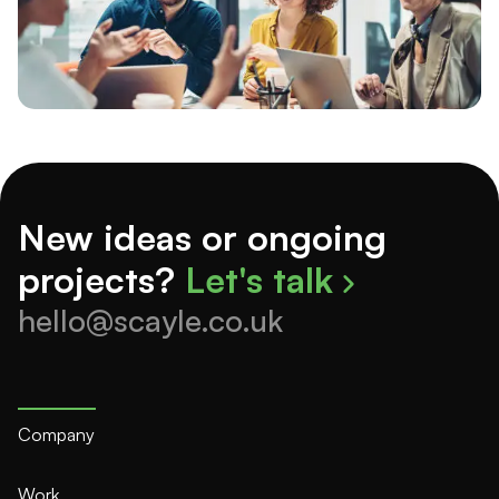
New ideas or ongoing
projects?
Let's talk
hello@scayle.co.uk
Company
Work