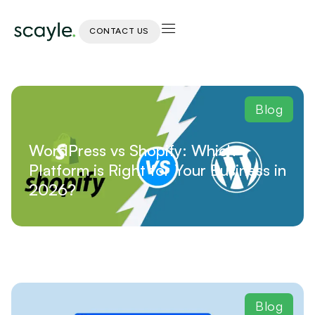
CONTACT US
Blog
WordPress vs Shopify: Which
Platform is Right for Your Business in
2026?
Blog