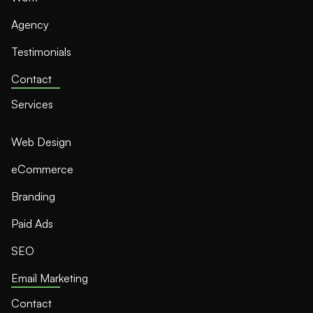
Agency
Testimonials
Contact
Services
Web Design
eCommerce
Branding
Paid Ads
SEO
Email Marketing
Contact