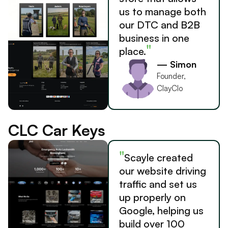
us to manage both
our DTC and B2B
business in one
"
place.
— Simon
Founder,
ClayClo
CLC Car Keys
"
Scayle created
our website driving
traffic and set us
up properly on
Google, helping us
build over 100