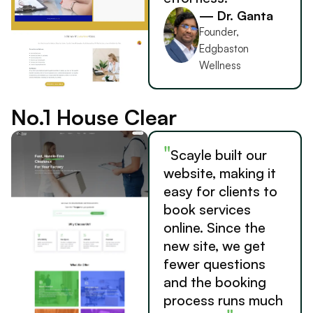
— Dr. Ganta
Founder,
Edgbaston
Wellness
No.1 House Clear
"
Scayle built our
website, making it
easy for clients to
book services
online. Since the
new site, we get
fewer questions
and the booking
process runs much