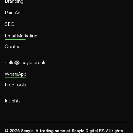
Branding
Paid Ads
SEO
Email Marketing
Contact
hello@scayle.co.uk
WhatsApp
Free tools
Insights
© 2026 Scayle. A trading name of Scayle Digital FZ. All rights