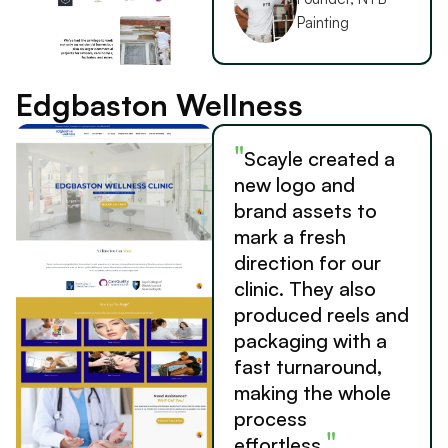
Painting
Edgbaston Wellness
"
Scayle created a
new logo and
brand assets to
mark a fresh
direction for our
clinic. They also
produced reels and
packaging with a
fast turnaround,
making the whole
process
"
effortless.