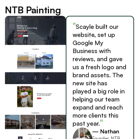
NTB Painting
"
Scayle built our
website, set up
Google My
Business with
reviews, and gave
us a fresh logo and
brand assets. The
new site has
played a big role in
helping our team
expand and reach
more clients this
"
past year.
— Nathan
Founder, NTB