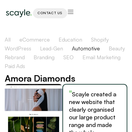
CONTACT US
All
eCommerce
Education
Shopify
WordPress
Lead-Gen
Automotive
Beauty
Rebrand
Branding
SEO
Email Marketing
Paid Ads
Amora Diamonds
"
Scayle created a
new website that
clearly organised
our large product
range and made