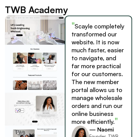
TWB Academy
"
Scayle completely
transformed our
website. It is now
much faster, easier
to navigate, and
far more practical
for our customers.
The new member
portal allows us to
manage wholesale
orders and run our
online business
"
more efficiently.
— Naomi
Founder, TWB