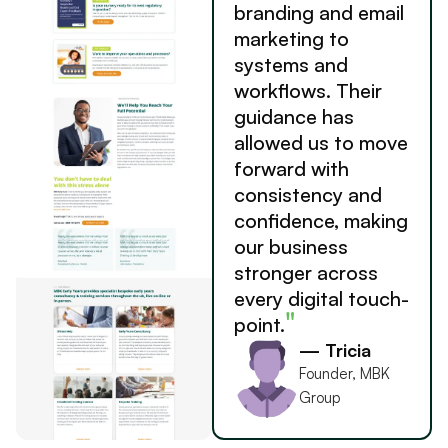
branding and email
marketing to
systems and
workflows. Their
guidance has
allowed us to move
forward with
consistency and
confidence, making
our business
stronger across
every digital touch-
"
point.
— Tricia
Founder, MBK
Group