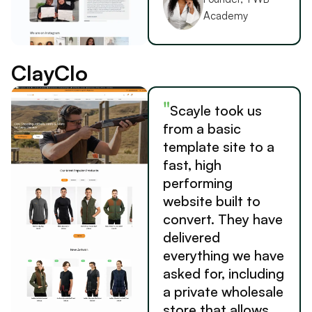
Academy
ClayClo
"
Scayle took us
from a basic
template site to a
fast, high
performing
website built to
convert. They have
delivered
everything we have
asked for, including
a private wholesale
store that allows