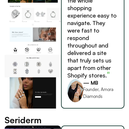
the whole
shopping
experience easy to
navigate. They
were fast to
respond
throughout and
delivered a site
that truly sets us
apart from other
"
Shopify stores.
— MB
Founder, Amora
Diamonds
Seriderm