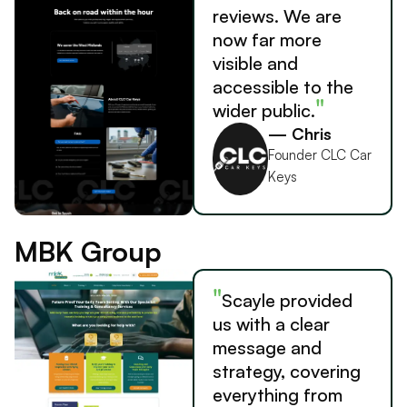
reviews. We are
now far more
visible and
accessible to the
"
wider public.
— Chris
Founder CLC Car
Keys
MBK Group
"
Scayle provided
us with a clear
message and
strategy, covering
everything from