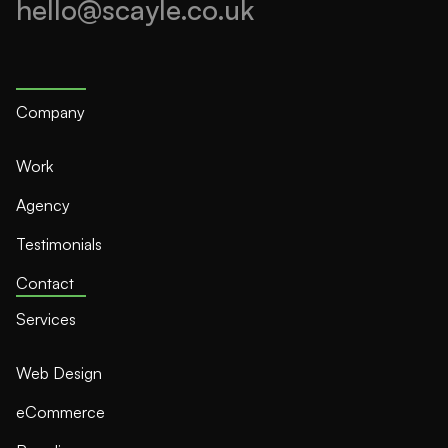
hello@scayle.co.uk
Company
Work
Agency
Testimonials
Contact
Services
Web Design
eCommerce