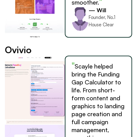
"
smoother.
— Will
Founder, No.1
House Clear
Ovivio
"
Scayle helped
bring the Funding
Gap Calculator to
life. From short-
form content and
graphics to landing
page creation and
full campaign
management,