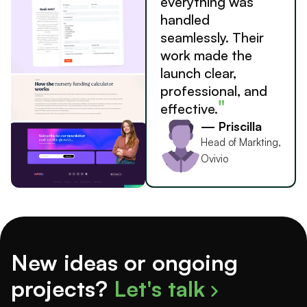
everything was
handled
seamlessly. Their
work made the
launch clear,
professional, and
"
effective.
— Priscilla
Head of Markting,
Ovivio
New ideas or ongoing
projects?
Let's talk