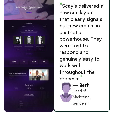
"
Scayle delivered a
new site layout
that clearly signals
our new era as an
aesthetic
powerhouse. They
were fast to
respond and
genuinely easy to
work with
throughout the
"
process.
— Beth
Head of
Marketing,
Seriderm