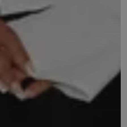
WhatsApp
By submitting this form, you consent to receive
a free website audit from
Scayle
. Consent is not
a condition of purchase. Unsubscribe at any
time by replying STOP.
I'm Ready
Maybe Next Time