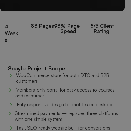
83
 Pages
93
% Page 
5
/5 Client 
4
Speed
Rating
Week
s
Scayle Project Scope:
WooCommerce store for both DTC and B2B
customers
Members-only portal for easy access to courses
and resources
Fully responsive design for mobile and desktop
Streamlined payments — replaced three platforms
with one simple system
Fast, SEO-ready website built for conversions