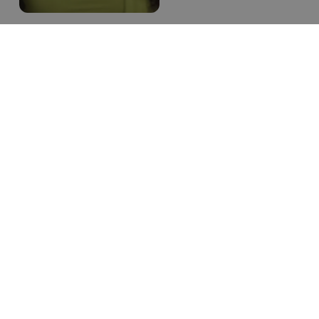
Results
Rapid growth
& increased
engagement
TWB Academy is having its
best year by far. Using a
single platform for
bookings, promotions and
payments for both their
DTC and Wholesale
partners has allowed the
flexibility to execute a
strategy.