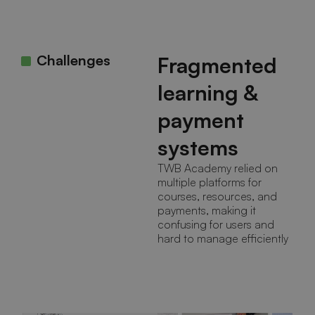
Challenges
Fragmented
learning &
payment
systems
TWB Academy relied on
multiple platforms for
courses, resources, and
payments, making it
confusing for users and
hard to manage efficiently