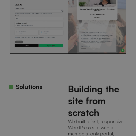
Solutions
Building the
site from
scratch
We built a fast, responsive
WordPress site with a
members-only portal,