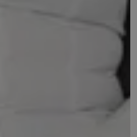
YOUR SITE IS
LEAVING MONEY
ON THE TABLE
We'll audit your site and tell you exactly whats
killing your conversions.
Email