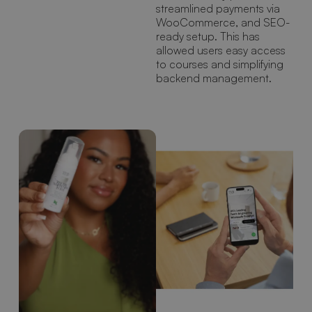
streamlined payments via
WooCommerce, and SEO-
ready setup. This has
allowed users easy access
to courses and simplifying
backend management.