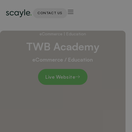
CONTACT US
eCommerce
|
Education
TWB Academy
eCommerce / Education
Live Website